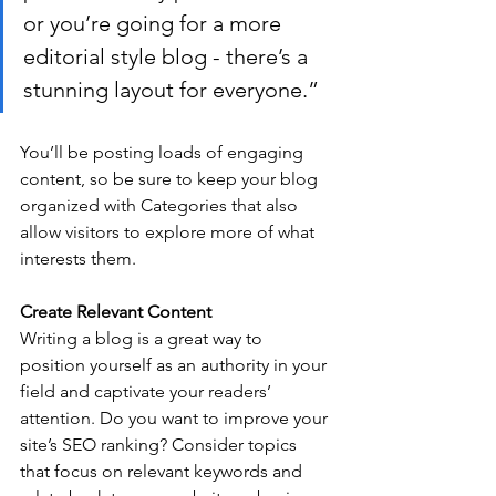
or you’re going for a more 
editorial style blog - there’s a 
stunning layout for everyone.”
You’ll be posting loads of engaging 
content, so be sure to keep your blog 
organized with Categories that also 
allow visitors to explore more of what 
interests them.
Create Relevant Content
Writing a blog is a great way to 
position yourself as an authority in your 
field and captivate your readers’ 
attention. Do you want to improve your 
site’s SEO ranking? Consider topics 
that focus on relevant keywords and 