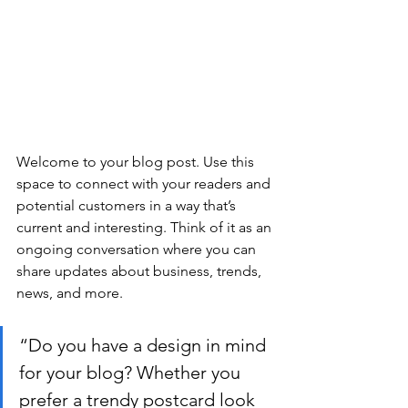
Welcome to your blog post. Use this 
space to connect with your readers and 
potential customers in a way that’s 
current and interesting. Think of it as an 
ongoing conversation where you can 
share updates about business, trends, 
news, and more.
“Do you have a design in mind 
for your blog? Whether you 
prefer a trendy postcard look 