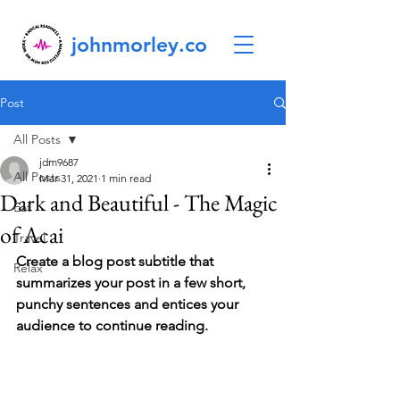
johnmorley.co
Post
All Posts
jdm9687
All Posts
Mar 31, 2021
1 min read
Dark and Beautiful - The Magic
Eat
of Acai
Travel
Create a blog post subtitle that 
Relax
summarizes your post in a few short, 
punchy sentences and entices your 
audience to continue reading.