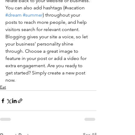
relate back to your website or business. 
You can also add hashtags (#vacation 
#dream
#summer
) throughout your 
posts to reach more people, and help 
visitors search for relevant content. 
Blogging gives your site a voice, so let 
your business’ personality shine 
through. Choose a great image to 
feature in your post or add a video for 
extra engagement. Are you ready to 
get started? Simply create a new post 
now.
Eat
See All